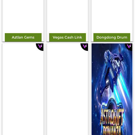
Aztlan Gems
Vegas Cash Link
Dongdong Drum