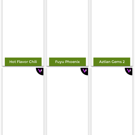
Hot Flavor Chili
Fuyu Phoenix
Aztlan Gems 2