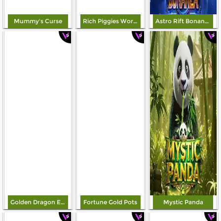
Mummy's Curse
Rich Piggies World
Astro Rift Bonanza
Golden Dragon Egg
Fortune Gold Pots
Mystic Panda