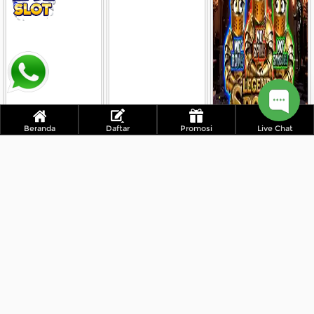
Beranda
Daftar
Promosi
Live Chat
Money Piggies
Devil's Frenzy
Legend Of Spooky Link