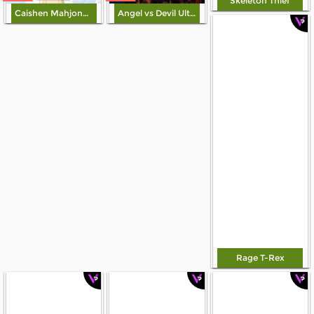
Skeleton Thief
Caishen Mahjong: Triple Luck
Angel vs Devil Ultimate Goal Showdown
Promosi
Hubungi Kami
Live Chat
Pengaduan Customer
Pilih Bahasa:
MASUK
DAFTAR
&copy; AKADSLOT : Era Game Digital Terbaru
Telah Hadir di Indonesia. Hak Cipta Dilindungi.
Rage T-Rex