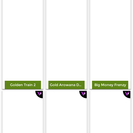
Golden Train 2
Gold Arowana Deluxe
Big Money Frenzy