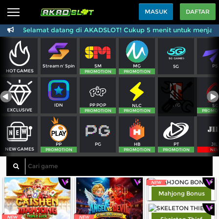
Beranda
MASUK
DAFTAR
Selamat datang di AKADSLOT! Cukup 5 menit untuk menjadi ju
Sports
BARU
PROMO
Live Casino
BARU
SM
MG
PS
Stream n' Spin
5G
IDNPoker
BARU
HOT GAMES
PROMOTION
PROMOTION
Slots
PROMO
PP POP
TTG
IDN
NLC
SG
IDNLIVE
EXCLUSIVE
BARU
PROMOTION
PROMOTION
PROMO
Stream N Spin
PG
PT
PP
HB
JILI
NEW GAMES
Arcade
PROMOTION
PROMOTION
PROMOTION
NE
PROMO
Table Games
Lottery
BARU
PROMO
Mahjong Bonus
IDNRaffle