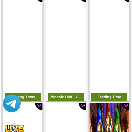
King Kong Treasure
Phoenix Link - Collection
Feeding Time